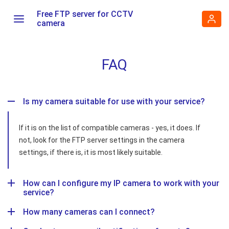
Free FTP server for CCTV
camera
FAQ
Is my camera suitable for use with your service?
If it is on the list of compatible cameras - yes, it does. If
not, look for the FTP server settings in the camera
settings, if there is, it is most likely suitable.
How can I configure my IP camera to work with your
service?
How many cameras can I connect?