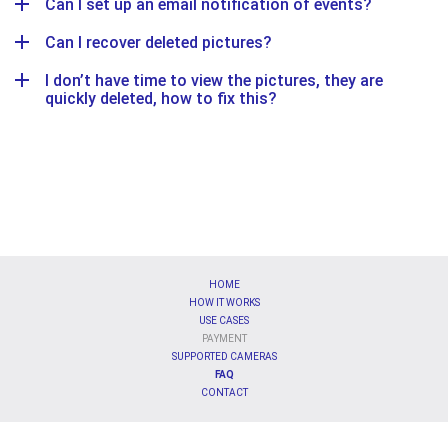
Can I set up an email notification of events?
Can I recover deleted pictures?
I don’t have time to view the pictures, they are
quickly deleted, how to fix this?
HOME
HOW IT WORKS
USE CASES
PAYMENT
SUPPORTED CAMERAS
FAQ
CONTACT