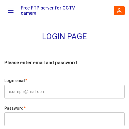
Free FTP server for CCTV
camera
LOGIN PAGE
Please enter email and password
Login email
*
Password
*