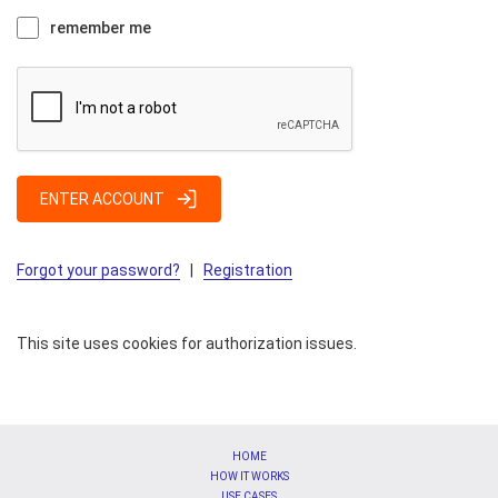
remember me
ENTER ACCOUNT
Forgot your password?
|
Registration
This site uses cookies for authorization issues.
HOME
HOW IT WORKS
USE CASES