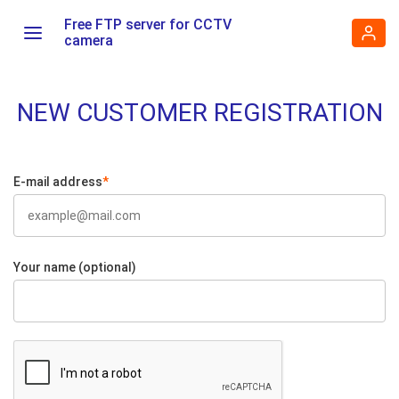
Free FTP server for CCTV
camera
NEW CUSTOMER REGISTRATION
E-mail address
*
Your name (optional)