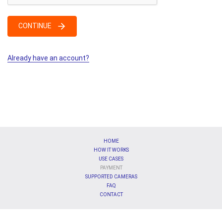
CONTINUE
Already have an account?
HOME
HOW IT WORKS
USE CASES
PAYMENT
SUPPORTED CAMERAS
FAQ
CONTACT